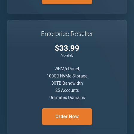
Enterprise Reseller
$33.99
Monthly
WHM/cPanel,
100GB NVMe Storage
80TB Bandwidth
25 Accounts
Unlimited Domains
Order Now