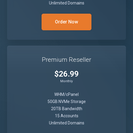
Unlimited Domains
Order Now
Premium Reseller
$26.99
Monthly
WHM/cPanel
50GB NVMe Storage
20TB Bandwidth
15 Accounts
Unlimited Domains