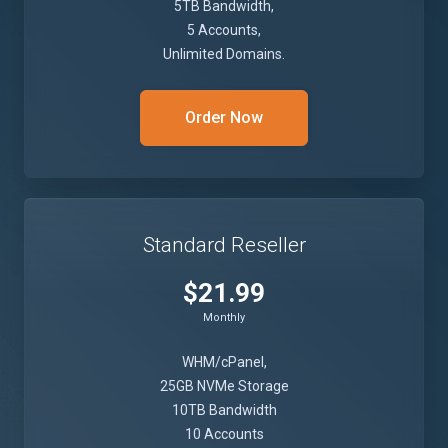
5TB Bandwidth,
5 Accounts,
Unlimited Domains.
Order Now
Standard Reseller
$21.99
Monthly
WHM/cPanel,
25GB NVMe Storage
10TB Bandwidth
10 Accounts