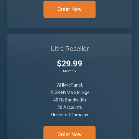
Order Now
Ultra Reseller
$29.99
Monthly
WHM/cPanel,
75GB NVMe Storage
40TB Bandwidth
20 Accounts
Unlimited Domains
Order Now