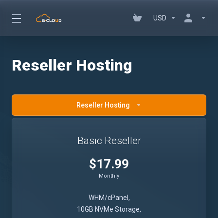
USD
Reseller Hosting
Reseller Hosting
Basic Reseller
$17.99
Monthly
WHM/cPanel,
10GB NVMe Storage,