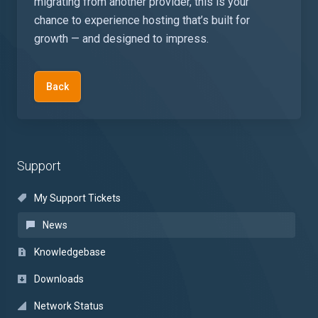
migrating from another provider, this is your
chance to experience hosting that’s built for
growth — and designed to impress.
Back
Support
My Support Tickets
News
Knowledgebase
Downloads
Network Status