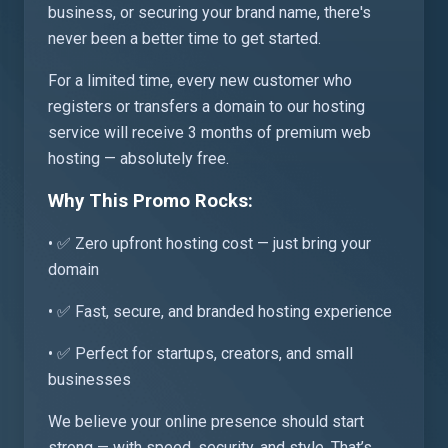
business, or securing your brand name, there's
never been a better time to get started.
For a limited time, every new customer who
registers or transfers a domain to our hosting
service will receive 3 months of premium web
hosting — absolutely free.
Why This Promo Rocks:
• ✅ Zero upfront hosting cost — just bring your
domain
• ✅ Fast, secure, and branded hosting experience
• ✅ Perfect for startups, creators, and small
businesses
We believe your online presence should start
strong — with speed, security, and style. That’s