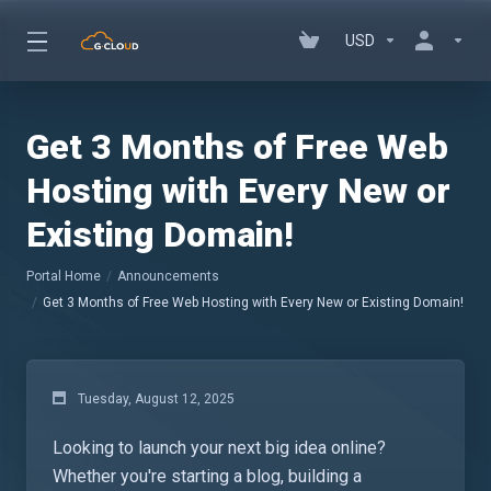
USD
Get 3 Months of Free Web
Hosting with Every New or
Existing Domain!
Portal Home
Announcements
Get 3 Months of Free Web Hosting with Every New or Existing Domain!
Tuesday, August 12, 2025
Looking to launch your next big idea online?
Whether you're starting a blog, building a