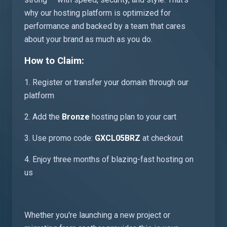
why our hosting platform is optimized for
performance and backed by a team that cares
about your brand as much as you do.
How to Claim:
1. Register or transfer your domain through our
platform
2. Add the
Bronze
hosting plan to your cart
3. Use promo code:
GXCL05BRZ
at checkout
4. Enjoy three months of blazing-fast hosting on
us
Whether you're launching a new project or